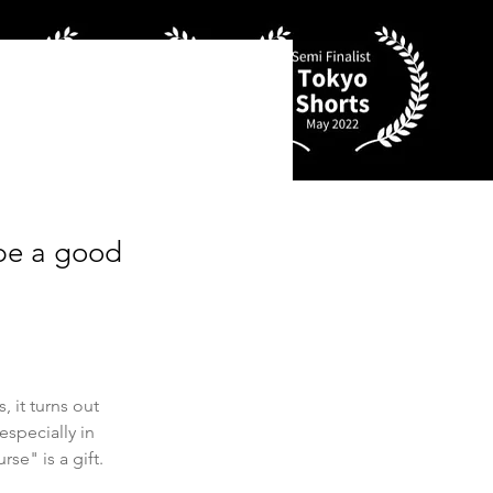
 be a good
 it turns out 
specially in 
se" is a gift. 