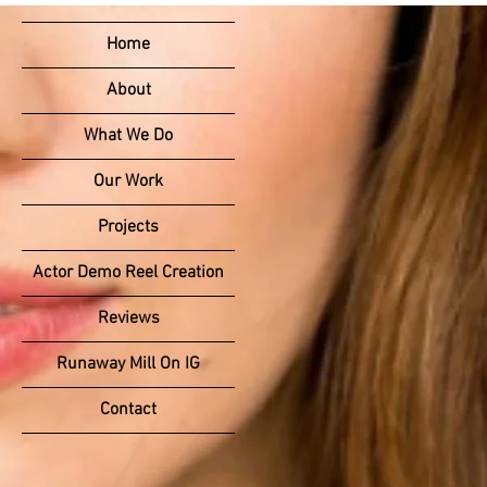
Home
About
What We Do
Our Work
Projects
Actor Demo Reel Creation
Reviews
Runaway Mill On IG
Contact