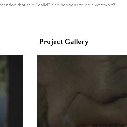
mention that said "child" also happens to be a werewolf?
Project Gallery