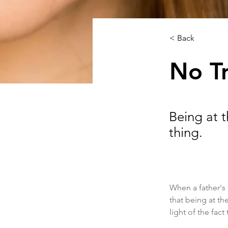
< Back
No T
Being at 
thing.
When a father's 
that being at th
light of the fact