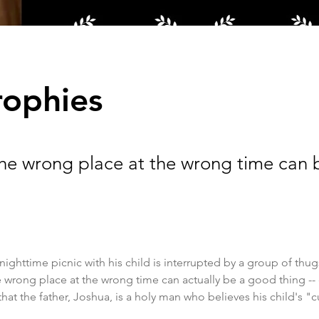
rophies
the wrong place at the wrong time can
nighttime picnic with his child is interrupted by a group of thugs,
e wrong place at the wrong time can actually be a good thing -- e
 that the father, Joshua, is a holy man who believes his child's "cur