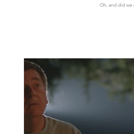
Oh, and did we 