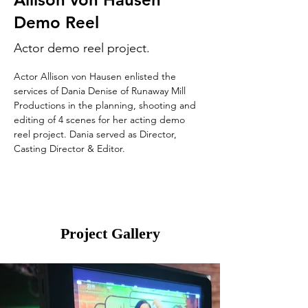
Demo Reel
Actor demo reel project.
Actor Allison von Hausen enlisted the 
services of Dania Denise of Runaway Mill 
Productions in the planning, shooting and 
editing of 4 scenes for her acting demo 
reel project. Dania served as Director, 
Casting Director & Editor.
Project Gallery