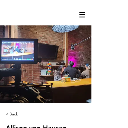
< Back
Allison von Hausen